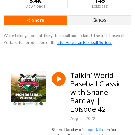
8.4K
146
Downloads
Episodes
Share
RSS
We’re talking about all things baseball and Ireland! The Irish Baseball
Podcast is a production of the
Irish American Baseball Society
.
Talkin’ World
Baseball Classic
with Shane
Barclay |
Episode 42
Aug 15, 2022
Shane Barclay of
JapanBall.com
joins