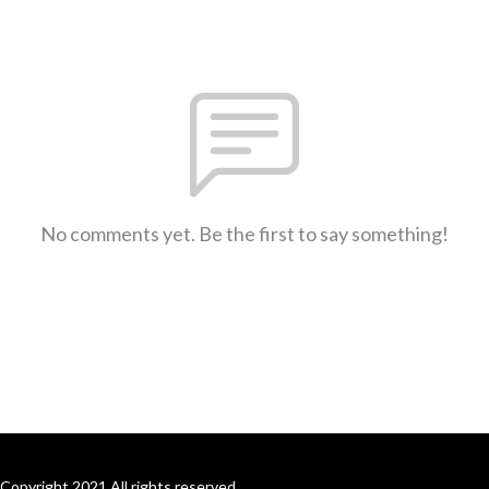
No comments yet. Be the first to say something!
Copyright 2021 All rights reserved.