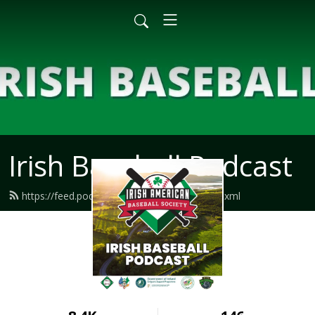
Irish Baseball Podcast
https://feed.podbean.com/irishbaseball/feed.xml