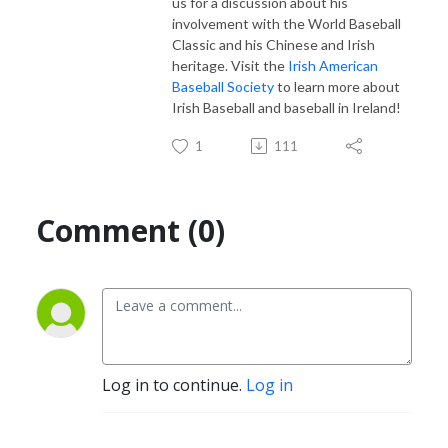
us for a discussion about his
involvement with the World Baseball
Classic and his Chinese and Irish
heritage. Visit the
Irish American
Baseball Society
to learn more about
Irish Baseball and baseball in Ireland!
1
111
Comment (0)
Log in to continue.
Log in