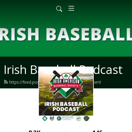
Irish Baseball Podcast
https://feed.podbean.com/irishbaseball/feed.xml