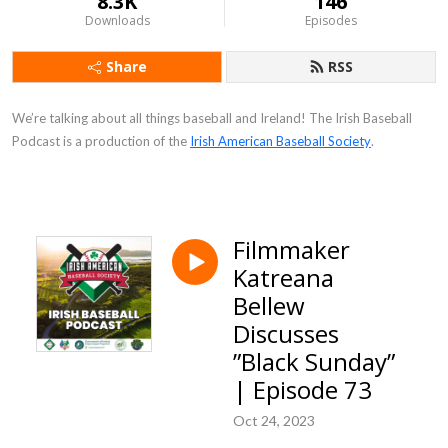
8.3K
146
Downloads
Episodes
Share
RSS
We’re talking about all things baseball and Ireland! The Irish Baseball
Podcast is a production of the
Irish American Baseball Society
.
Filmmaker
Katreana
Bellew
Discusses
”Black Sunday”
| Episode 73
Oct 24, 2023