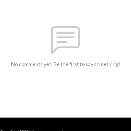
No comments yet. Be the first to say something!