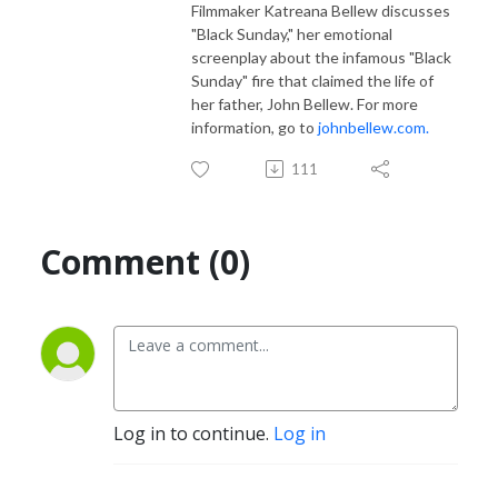
Filmmaker Katreana Bellew discusses
"Black Sunday," her emotional
screenplay about the infamous "Black
Sunday" fire that claimed the life of
her father, John Bellew. For more
information, go to
johnbellew.com.
111
Comment (0)
Log in to continue.
Log in